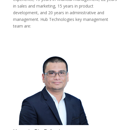
in sales and marketing, 15 years in product
development, and 20 years in administrative and
management. Hub Technologies key management
team are: