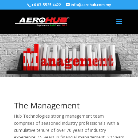
+6 03-5525 4422
info@aerohub.com.my
The Management
Hub Technologies strong management team
comprises of seasoned industry professionals with a
cumulative tenure of over 70 years of industry
experience; 15 years in financial management, 22 years