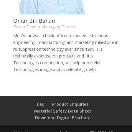
Omar Bin Bahari
Group Deputy Managing Director
Mr. Omar was a bank officer, experienced various
engineering, manufacturing and marketing milestone in
re suppression technology ever since 1999. His
technically expertise on products and Hub
Technologies competition, will help boost Hub
Technologies image and accelerate growth.
Faq
Product Enquiries
Material Safety Data Sheet
Download Digital Brochure