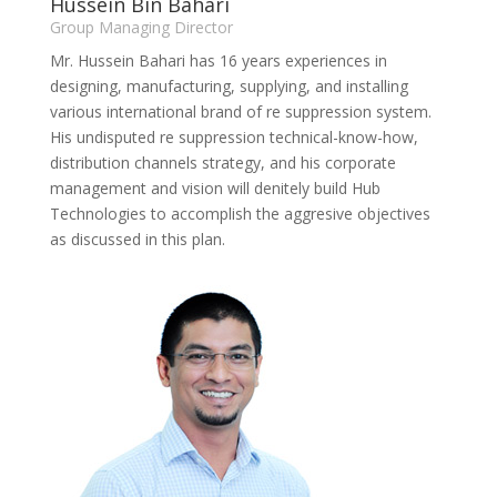
Hussein Bin Bahari
Group Managing Director
Mr. Hussein Bahari has 16 years experiences in
designing, manufacturing, supplying, and installing
various international brand of re suppression system.
His undisputed re suppression technical-know-how,
distribution channels strategy, and his corporate
management and vision will denitely build Hub
Technologies to accomplish the aggresive objectives
as discussed in this plan.